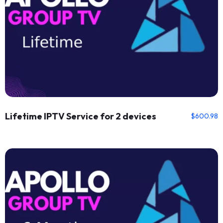
Lifetime IPTV Service for 2 devices
$
600.98