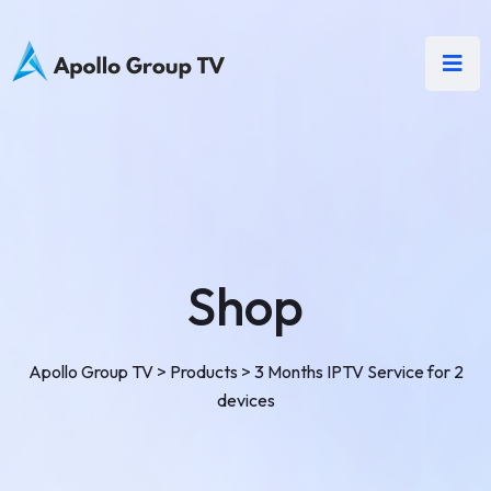
Shop
Apollo Group TV
>
Products
>
3 Months IPTV Service for 2
devices