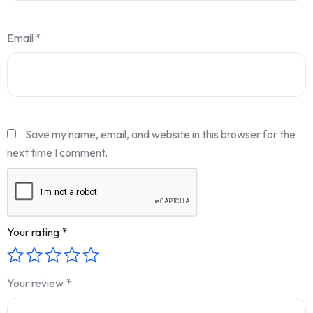
Email
*
Save my name, email, and website in this browser for the
next time I comment.
Your rating
*
Your review
*