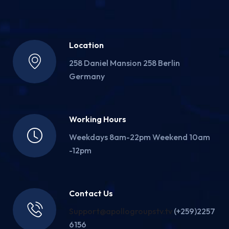
Location
258 Daniel Mansion 258 Berlin
Germany
Working Hours
Weekdays 8am-22pm Weekend 10am
-12pm
Contact Us
Support@apollogroupstv.tv
(+259)2257
6156