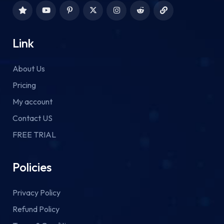
Link
About Us
Pricing
My account
Contact US
FREE TRIAL
Policies
Privacy Policy
Refund Policy