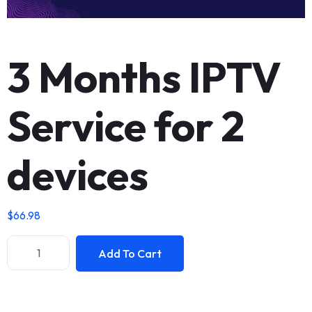
3 Months IPTV
Service for 2
devices
$
66.98
Add To Cart