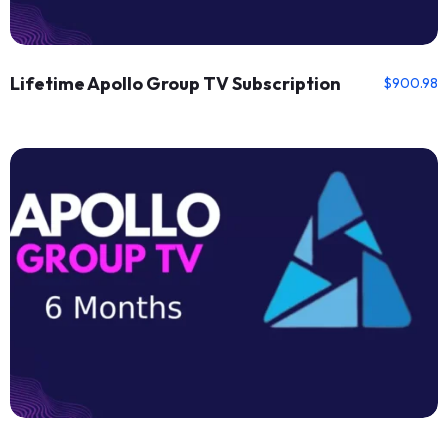
Lifetime Apollo Group TV Subscription
$
900.98