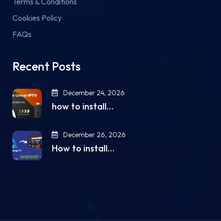
Terms & Conditions
Cookies Policy
FAQs
Recent Posts
December 24, 2026
how to install…
December 26, 2026
How to install…