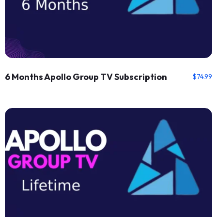
6 Months Apollo Group TV Subscription
$
74.99