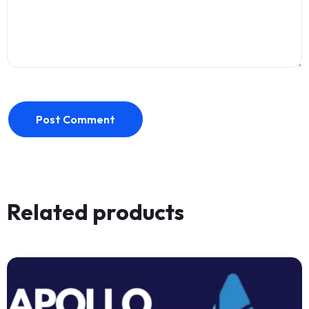
Post Comment
Related products