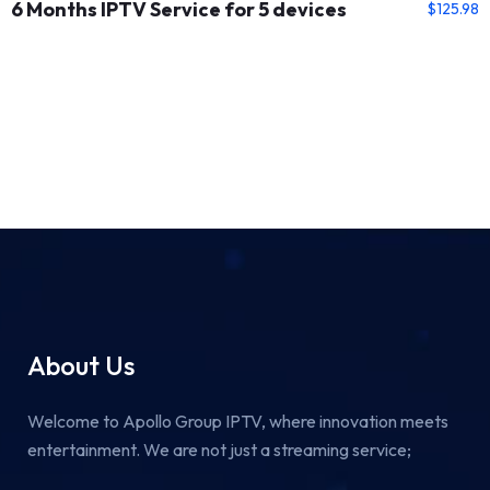
6 Months IPTV Service for 5 devices
$
125.98
About Us
Welcome to Apollo Group IPTV, where innovation meets
entertainment. We are not just a streaming service;