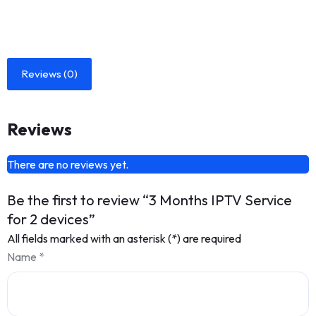
Reviews (0)
Reviews
There are no reviews yet.
Be the first to review “3 Months IPTV Service
for 2 devices”
All fields marked with an asterisk (*) are required
Name
*