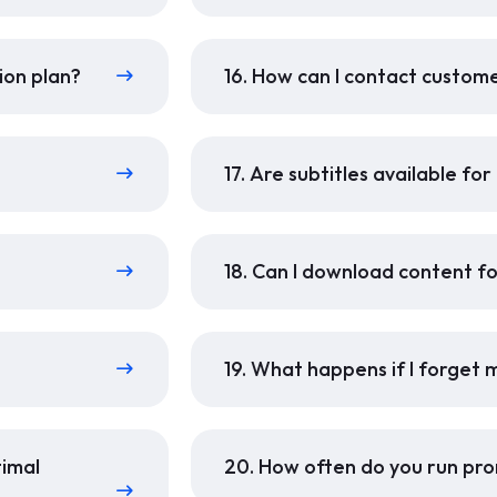
ion plan?
16. How can I contact custom
17. Are subtitles available fo
18. Can I download content fo
19. What happens if I forget
timal
20. How often do you run pro