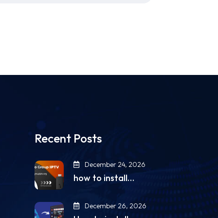
Recent Posts
December 24, 2026
how to install…
December 26, 2026