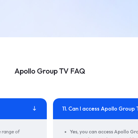
Apollo Group TV FAQ
11. Can I access Apollo Grou
e range of
Yes, you can access Apollo Gr