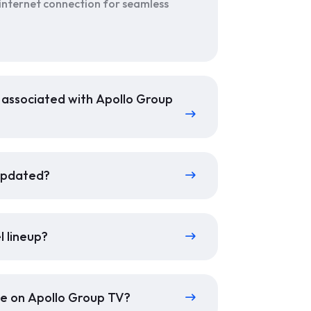
 internet connection for seamless
s associated with Apollo Group
 updated?
l lineup?
ble on Apollo Group TV?