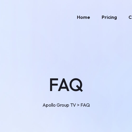
Home
Pricing
C
FAQ
Apollo Group TV
>
FAQ