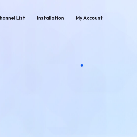
hannel List
Installation
My Account