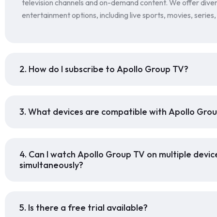
television channels and on-demand content. We offer dive
entertainment options, including live sports, movies, series
2. How do I subscribe to Apollo Group TV?
3. What devices are compatible with Apollo Gro
4. Can I watch Apollo Group TV on multiple devic
simultaneously?
5. Is there a free trial available?