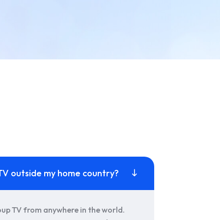
p TV outside my home country?
oup TV from anywhere in the world.