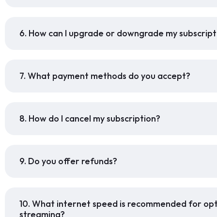
6. How can I upgrade or downgrade my subscript
7. What payment methods do you accept?
8. How do I cancel my subscription?
9. Do you offer refunds?
10. What internet speed is recommended for op
streaming?