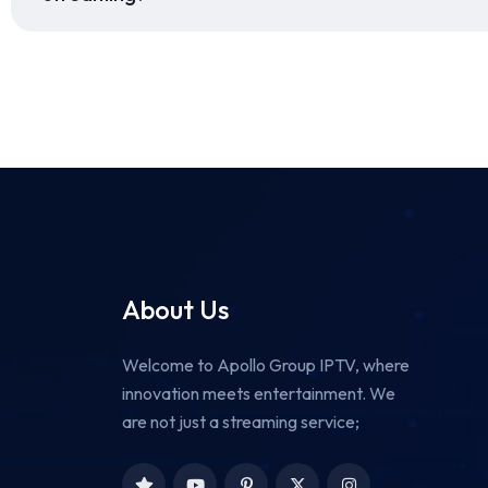
About Us
Welcome to Apollo Group IPTV, where
innovation meets entertainment. We
are not just a streaming service;