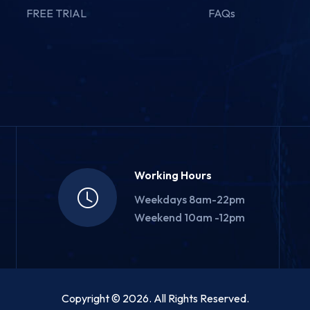
FREE TRIAL
FAQs
Working Hours
Weekdays 8am-22pm
Weekend 10am -12pm
Copyright © 2026. All Rights Reserved.