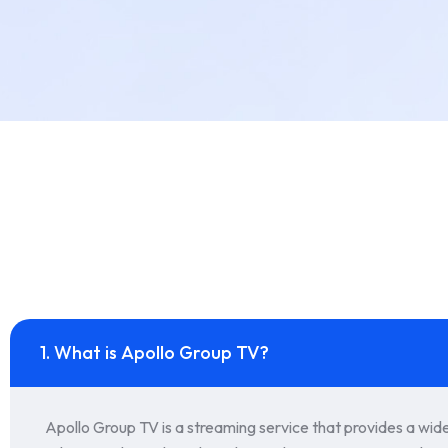
1. What is Apollo Group TV?
Apollo Group TV is a streaming service that provides a wid