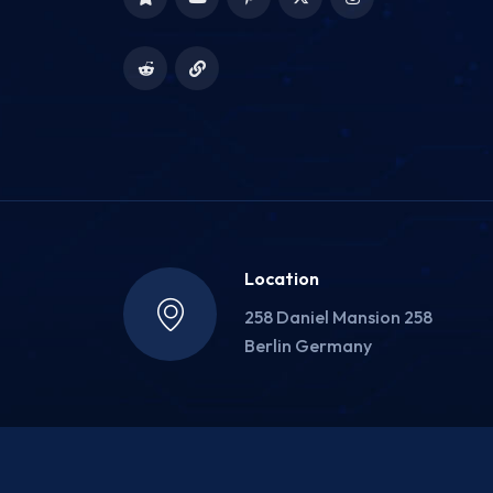
Location
258 Daniel Mansion 258
Berlin Germany