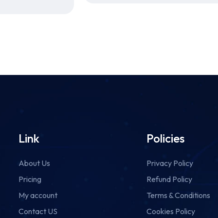
Link
Policies
About Us
Privacy Policy
Pricing
Refund Policy
My account
Terms & Conditions
Contact US
Cookies Policy