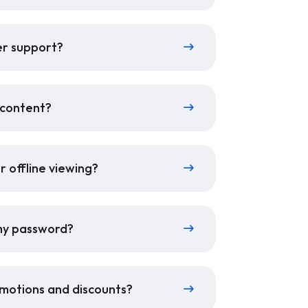
er support?
r content?
r offline viewing?
 my password?
motions and discounts?