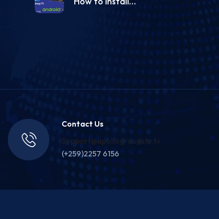
How to install…
Contact Us
Support@apollogroupstv.tv
(+259)2257 6156