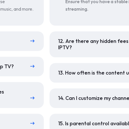
rse
Ensure that you have a stable
, music, and more.
streaming.
12. Are there any hidden fee
IPTV?
up TV?
13. How often is the content
es
14. Can I customize my channe
15. Is parental control availa