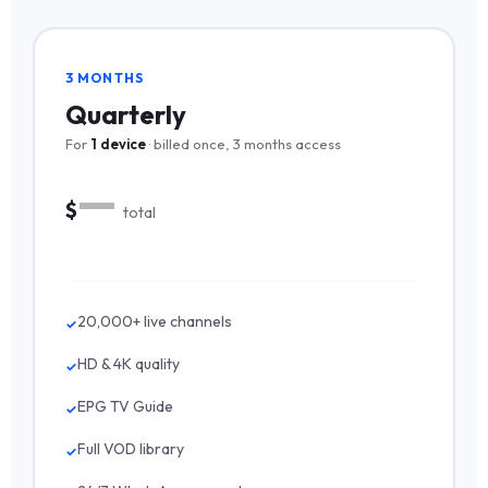
3 MONTHS
Quarterly
For
1 device
· billed once, 3 months access
—
$
total
20,000+ live channels
HD & 4K quality
EPG TV Guide
Full VOD library