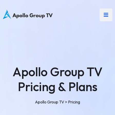
Apollo Group TV
Pricing & Plans
Apollo Group TV
>
Pricing