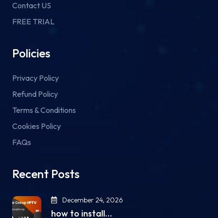
Contact US
FREE TRIAL
Policies
Privacy Policy
Refund Policy
Terms & Conditions
Cookies Policy
FAQs
Recent Posts
December 24, 2026
how to install…