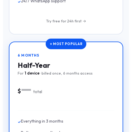
24/7 WhatsApp support
Try free for 24h first →
⭐ MOST POPULAR
6 MONTHS
Half-Year
For
1 device
· billed once, 6 months access
—
$
total
Everything in 3 months