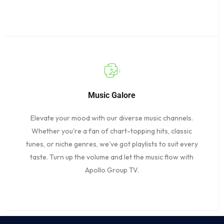
Music Galore
Elevate your mood with our diverse music channels.
Whether you're a fan of chart-topping hits, classic
tunes, or niche genres, we've got playlists to suit every
taste. Turn up the volume and let the music flow with
Apollo Group TV.