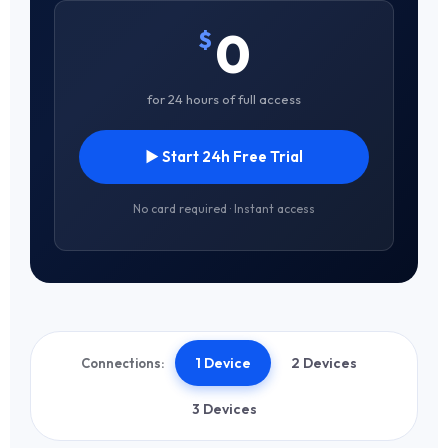
0
$
for 24 hours of full access
▶ Start 24h Free Trial
No card required · Instant access
1 Device
2 Devices
Connections:
3 Devices