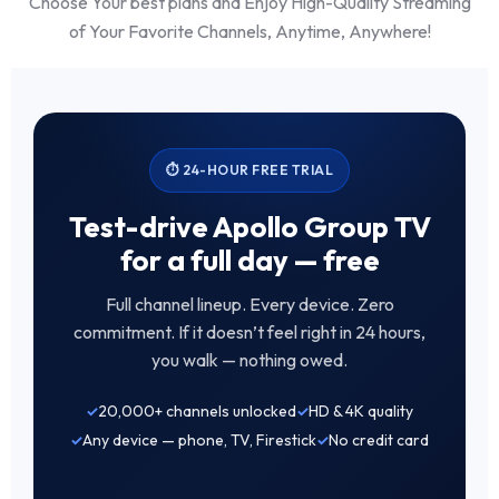
Choose Your best plans and Enjoy High-Quality Streaming
of Your Favorite Channels, Anytime, Anywhere!
⏱ 24-HOUR FREE TRIAL
Test-drive Apollo Group TV
for a full day — free
Full channel lineup. Every device. Zero
commitment. If it doesn’t feel right in 24 hours,
you walk — nothing owed.
20,000+ channels unlocked
HD & 4K quality
Any device — phone, TV, Firestick
No credit card