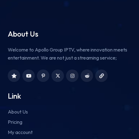
About Us
Welcome to Apollo Group IPTV, where innovation meets
entertainment. We are not just a streaming service;
Link
About Us
Pricing
My account