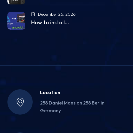
December 26, 2026
How to install…
Location
258 Daniel Mansion 258 Berlin
Germany