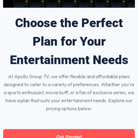
Choose the Perfect
Plan for Your
Entertainment Needs
At Apollo Group TV, we offer flexible and affordable plans
designed to cater to a variety of preferences. Whether you're
a sports enthusiast, movie buff, or a fan of exclusive series, we
have a plan that suits your entertainment needs. Explore our
pricing options below:
Get Started