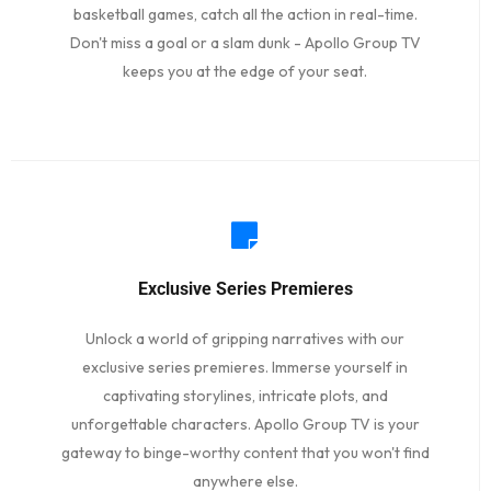
basketball games, catch all the action in real-time.
Don't miss a goal or a slam dunk - Apollo Group TV
keeps you at the edge of your seat.
Exclusive Series Premieres
Unlock a world of gripping narratives with our
exclusive series premieres. Immerse yourself in
captivating storylines, intricate plots, and
unforgettable characters. Apollo Group TV is your
gateway to binge-worthy content that you won't find
anywhere else.