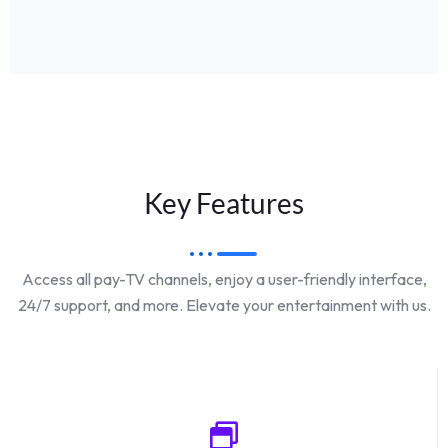
Key Features
Access all pay-TV channels, enjoy a user-friendly interface,
24/7 support, and more. Elevate your entertainment with us.