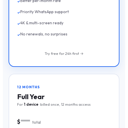
Better per-month rate
Priority WhatsApp support
4K & multi-screen ready
No renewals, no surprises
Try free for 24h first →
12 MONTHS
Full Year
For
1 device
· billed once, 12 months access
—
$
total