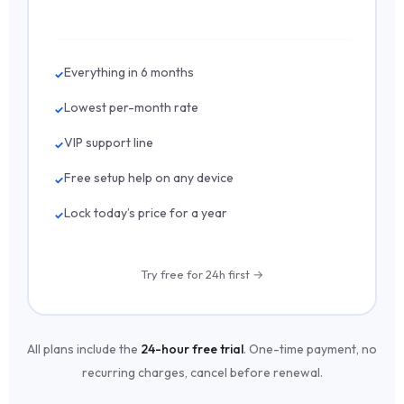
Everything in 6 months
Lowest per-month rate
VIP support line
Free setup help on any device
Lock today’s price for a year
Try free for 24h first →
All plans include the
24-hour free trial
. One-time payment, no
recurring charges, cancel before renewal.