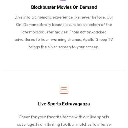
Blockbuster Movies On Demand
Dive into a cinematic experience like never before. Our
On-Demand library boasts a curated selection of the
latest blockbuster movies. From action-packed
adventures to heartwarming dramas, Apollo Group TV
brings the silver screen to your screen.
Live Sports Extravaganza
Cheer for your favorite teams with our live sports
coverage. From thrilling football matches to intense