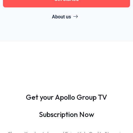
About us
Get your Apollo Group TV
Subscription Now