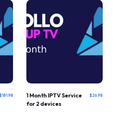
1 Month IPTV Service
$
181.98
$
26.98
for 2 devices