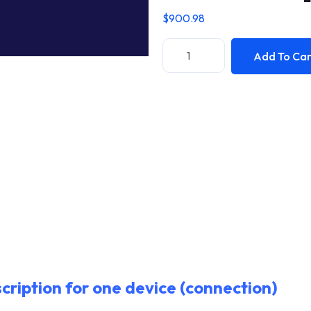
$
900.98
Add To Car
cription for one device (connection)