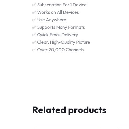
✅ Subscription For 1 Device
✅ Works on All Devices
✅ Use Anywhere
✅ Supports Many Formats
✅ Quick Email Delivery
✅ Clear, High-Quality Picture
✅ Over 20,000 Channels
Related products