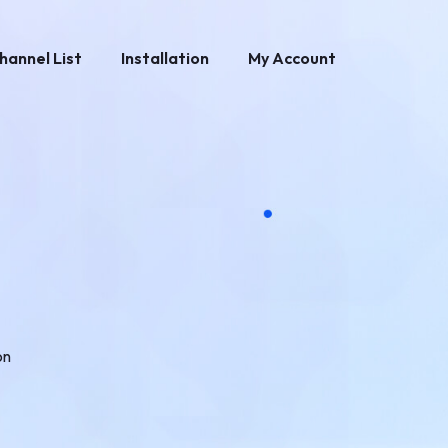
hannel List
Installation
My Account
on