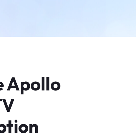
e Apollo
TV
ption