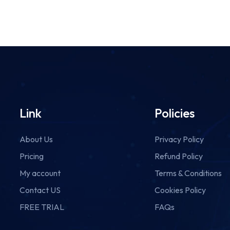
Link
Policies
About Us
Privacy Policy
Pricing
Refund Policy
My account
Terms & Conditions
Contact US
Cookies Policy
FREE TRIAL
FAQs