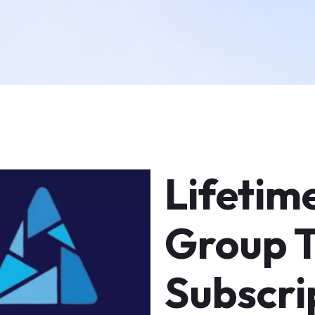
Lifetim
Group 
Subscri