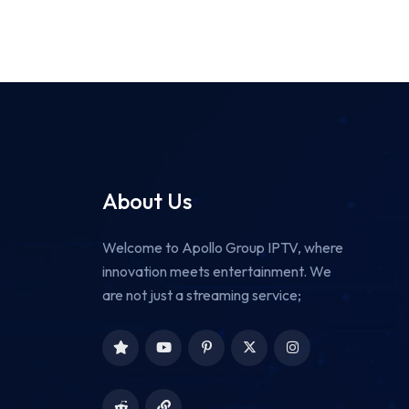
About Us
Welcome to Apollo Group IPTV, where
innovation meets entertainment. We
are not just a streaming service;