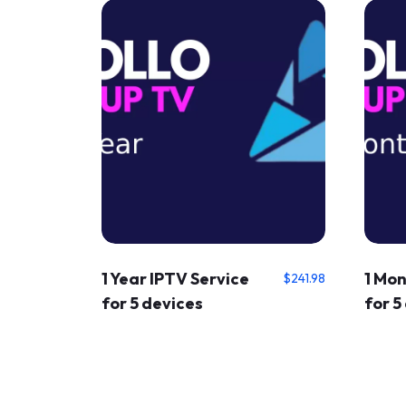
1 Year IPTV Service
1 Mon
$
241.98
for 5 devices
for 5