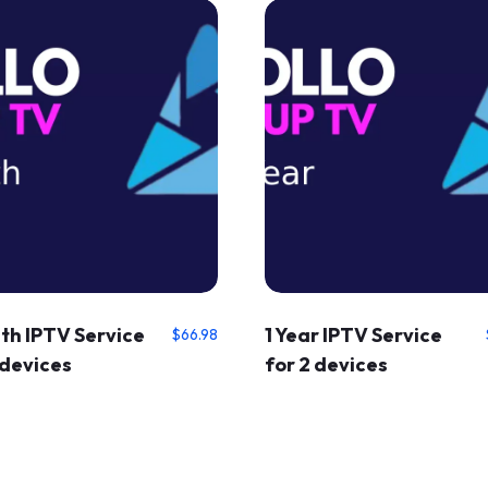
th IPTV Service
1 Year IPTV Service
$
66.98
 devices
for 2 devices