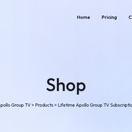
Home
Pricing
C
Shop
pollo Group TV
>
Products
>
Lifetime Apollo Group TV Subscripti