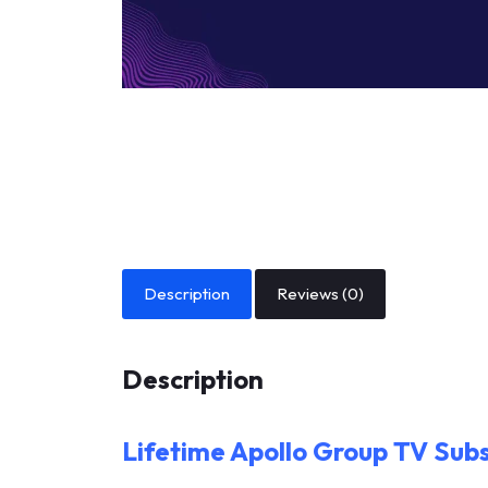
Description
Reviews (0)
Description
Lifetime Apollo Group TV Subs