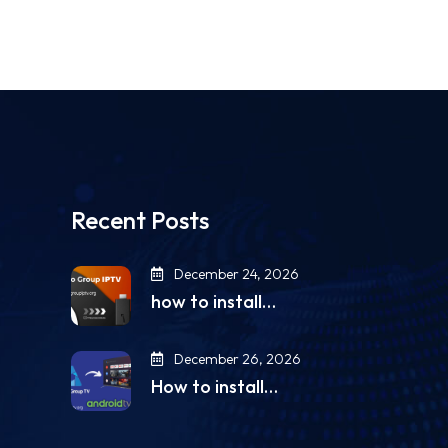
Recent Posts
December 24, 2026
how to install…
December 26, 2026
How to install…